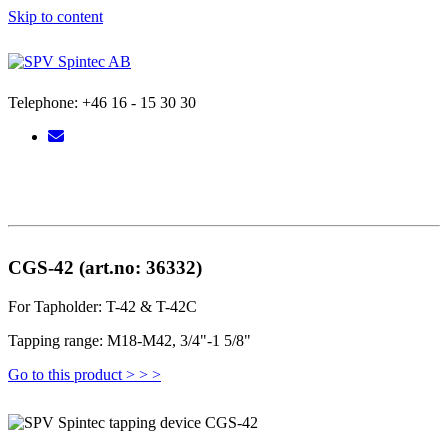
Skip to content
Telephone: +46 16 - 15 30 30
CGS-42 (art.no: 36332)
For Tapholder: T-42 & T-42C
Tapping range: M18-M42, 3/4"-1 5/8"
Go to this product > > >