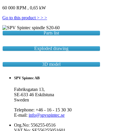
60 000 RPM , 0,65 kW
Go to this product > > >
Parts list
Exploded drawing
3D model
SPV Spintec AB
Fabriksgatan 13,
SE-633 46 Eskilstuna
Sweden
Telephone: +46 - 16 - 15 30 30
E-mail:
info@spvspintec.se
Org.No: 556255-0516
VAT.No: SE556255051601