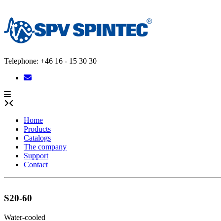
Skip
to
content
Telephone: +46 16 - 15 30 30
Home
Products
Catalogs
The company
Support
Contact
S20-60
Water-cooled