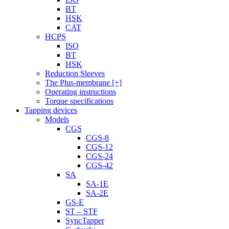
BT
HSK
CAT
HCPS
ISO
BT
HSK
Reduction Sleeves
The Plus-membrane [+]
Operating instructions
Torque specifications
Tapping devices
Models
CGS
CGS-8
CGS-12
CGS-24
CGS-42
SA
SA-1E
SA-2E
GS-E
ST – STF
SyncTapper