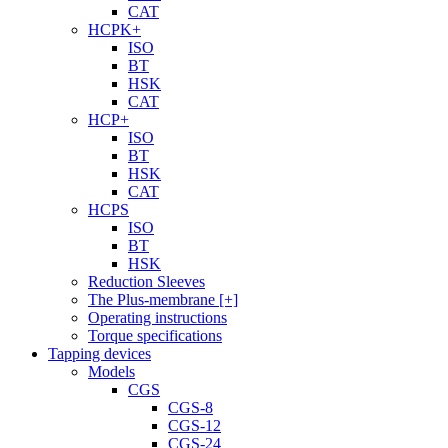
CAT
HCPK+
ISO
BT
HSK
CAT
HCP+
ISO
BT
HSK
CAT
HCPS
ISO
BT
HSK
Reduction Sleeves
The Plus-membrane [+]
Operating instructions
Torque specifications
Tapping devices
Models
CGS
CGS-8
CGS-12
CGS-24