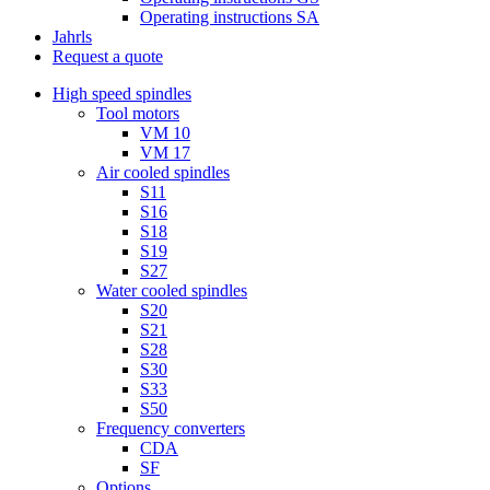
Operating instructions SA
Jahrls
Request a quote
High speed spindles
Tool motors
VM 10
VM 17
Air cooled spindles
S11
S16
S18
S19
S27
Water cooled spindles
S20
S21
S28
S30
S33
S50
Frequency converters
CDA
SF
Options