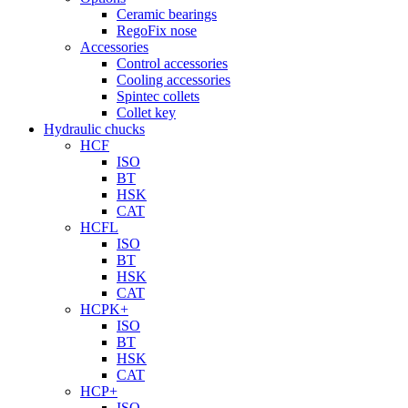
Ceramic bearings
RegoFix nose
Accessories
Control accessories
Cooling accessories
Spintec collets
Collet key
Hydraulic chucks
HCF
ISO
BT
HSK
CAT
HCFL
ISO
BT
HSK
CAT
HCPK+
ISO
BT
HSK
CAT
HCP+
ISO