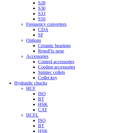
S28
S30
S33
S50
Frequency converters
CDA
SF
Options
Ceramic bearings
RegoFix nose
Accessories
Control accessories
Cooling accessories
Spintec collets
Collet key
Hydraulic chucks
HCF
ISO
BT
HSK
CAT
HCFL
ISO
BT
HSK