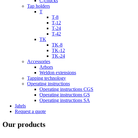
C-chucks
Tap holders
T
T-8
T-12
T-24
T-42
TK
TK-8
TK-12
TK-24
Accessories
Arbors
Weldon extensions
Tapping technology
Operating instructions
Operating instructions CGS
Operating instructions GS
Operating instructions SA
Jahrls
Request a quote
Our products