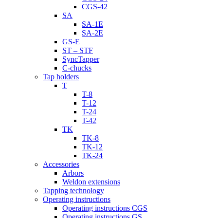
CGS-42
SA
SA-1E
SA-2E
GS-E
ST – STF
SyncTapper
C-chucks
Tap holders
T
T-8
T-12
T-24
T-42
TK
TK-8
TK-12
TK-24
Accessories
Arbors
Weldon extensions
Tapping technology
Operating instructions
Operating instructions CGS
Operating instructions GS