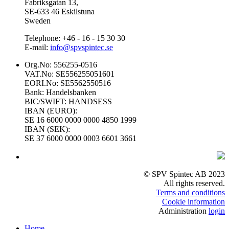
Fabriksgatan 13,
SE-633 46 Eskilstuna
Sweden
Telephone: +46 - 16 - 15 30 30
E-mail:
info@spvspintec.se
Org.No: 556255-0516
VAT.No: SE556255051601
EORI.No: SE5562550516
Bank: Handelsbanken
BIC/SWIFT: HANDSESS
IBAN (EURO):
SE 16 6000 0000 0000 4850 1999
IBAN (SEK):
SE 37 6000 0000 0003 6601 3661
© SPV Spintec AB 2023
All rights reserved.
Terms and conditions
Cookie information
Administration
login
Home