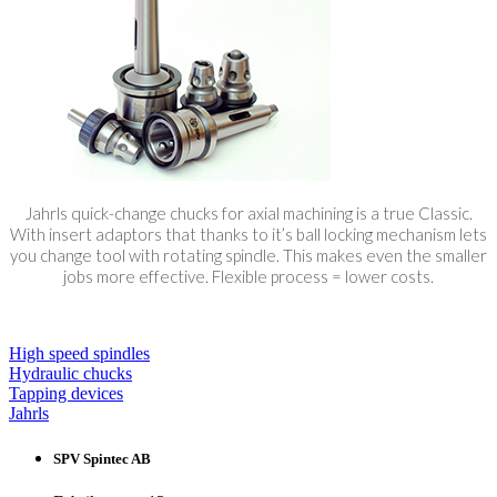
Jahrls quick-change chucks for axial machining is a true Classic.
With insert adaptors that thanks to it’s ball locking mechanism lets
you change tool with rotating spindle. This makes even the smaller
jobs more effective. Flexible process = lower costs.
High speed spindles
Hydraulic chucks
Tapping devices
Jahrls
SPV Spintec AB