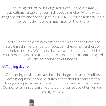
Deburring, drilling, milling or grinding etc. There are many
applications suitable for our high speed spindles. With a wide
range of effect and speed up to 90 000 RPM, our spindles will help
you to modernize your machines for the future.
Hydraulic toolholders with highest precision for accurate and
stable machining. Standard chucks, pen-chucks, extra short or
extended holders. We supply the hydro chuck that is perfect for
your process. We also manufacture special and custom designed
chucks according to your needs.
Our tapping devices are available in a large amount of varities.
Floatnig, adjustable torque-clutch and tapholders for fast tool-
changes are just some of many functions available. The different
Components kan be combined to be the perfect solution for your
tapping process.