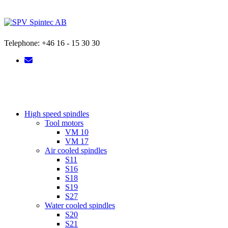
Skip
to
content
Telephone: +46 16 - 15 30 30
High speed spindles
Tool motors
VM 10
VM 17
Air cooled spindles
S11
S16
S18
S19
S27
Water cooled spindles
S20
S21