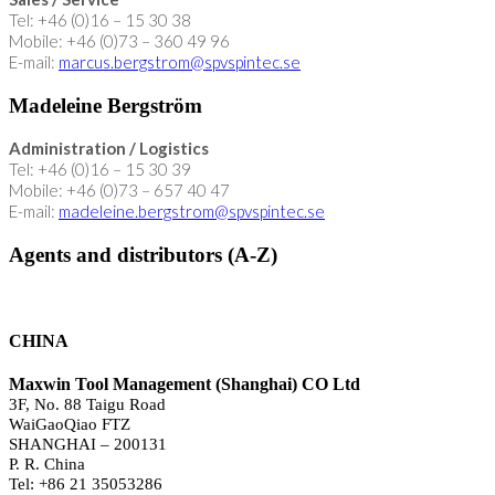
Tel: +46 (0)16 – 15 30 38
Mobile: +46 (0)73 – 360 49 96
E-mail:
marcus.bergstrom@spvspintec.se
Madeleine Bergström
Administration / Logistics
Tel: +46 (0)16 – 15 30 39
Mobile: +46 (0)73 – 657 40 47
E-mail:
madeleine.bergstrom@spvspintec.se
Agents and distributors (A-Z)
CHINA
Maxwin Tool Management (Shanghai) CO Ltd
3F, No. 88 Taigu Road
WaiGaoQiao FTZ
SHANGHAI – 200131
P. R. China
Tel: +86 21 35053286