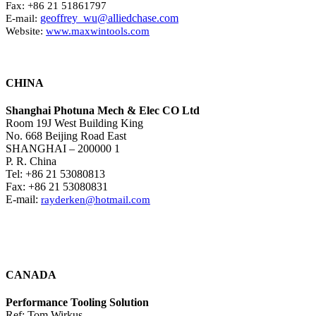
Fax: +86 21 51861797
geoffrey_wu@alliedchase.com
E-mail:
Website:
www.maxwintools.com
CHINA
Shanghai Photuna Mech & Elec CO Ltd
Room 19J West Building King
No. 668 Beijing Road East
SHANGHAI – 200000 1
P. R. China
Tel: +86 21 53080813
Fax: +86 21 53080831
E-mail:
rayderken@hotmail.com
CANADA
Performance Tooling Solution
Ref: Tom Wirkus