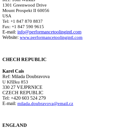
1301 Greenwood Drive
Mount Prospekt II 60056
USA
Tel: +1 847 870 8837
Fax: +1 847 590 9615
E-mail:
info@performancetoolingintl.com
Website:
www.performancetoolingintl.com
CHECH REPUBLIC
Karel Cais
Ref: Milada Doubravova
U Křížku 853
330 27 VEJPRNICE
CZECH REPUBLIC
Tel: +420 603 524 279
E-mail:
milada.doubravova@email.cz
ENGLAND