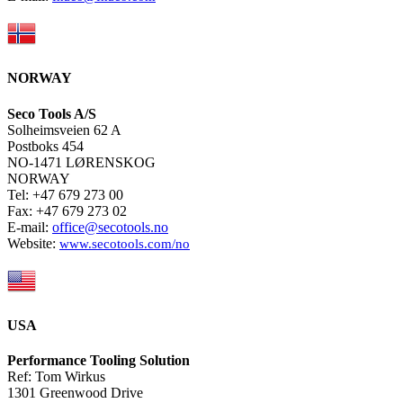
NORWAY
Seco Tools A/S
Solheimsveien 62 A
Postboks 454
NO-1471 LØRENSKOG
NORWAY
Tel: +47 679 273 00
Fax: +47 679 273 02
E-mail:
office@secotools.no
Website:
www.secotools.com/no
USA
Performance Tooling Solution
Ref: Tom Wirkus
1301 Greenwood Drive