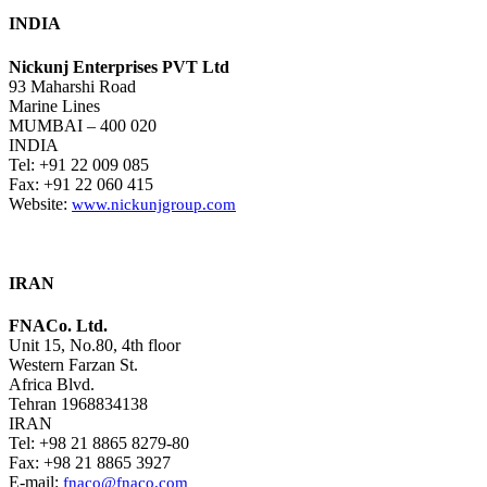
INDIA
Nickunj Enterprises PVT Ltd
93 Maharshi Road
Marine Lines
MUMBAI – 400 020
INDIA
Tel: +91 22 009 085
Fax: +91 22 060 415
Website:
www.nickunjgroup.com
IRAN
FNACo. Ltd.
Unit 15, No.80, 4th floor
Western Farzan St.
Africa Blvd.
Tehran 1968834138
IRAN
Tel: +98 21 8865 8279-80
Fax: +98 21 8865 3927
E-mail:
fnaco@fnaco.com