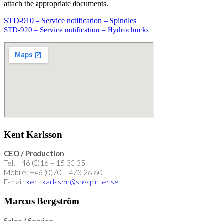
attach the appropriate documents
.
STD-910 – Service notification – Spindles
STD-920 – Service notification – Hydrochucks
Kent Karlsson
CEO / Production
Tel: +46 (0)16 – 15 30 35
Mobile: +46 (0)70 – 473 26 60
E-mail:
kent.karlsson@spvspintec.se
Marcus Bergström
Sales / Service