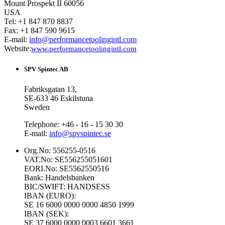
Mount Prospekt II 60056
USA
Tel: +1 847 870 8837
Fax: +1 847 590 9615
E-mail:
info@performancetoolingintl.com
Website:
www.performancetoolingintl.com
SPV Spintec AB
Fabriksgatan 13,
SE-633 46 Eskilstuna
Sweden
Telephone: +46 - 16 - 15 30 30
E-mail:
info@spvspintec.se
Org.No: 556255-0516
VAT.No: SE556255051601
EORI.No: SE5562550516
Bank: Handelsbanken
BIC/SWIFT: HANDSESS
IBAN (EURO):
SE 16 6000 0000 0000 4850 1999
IBAN (SEK):
SE 37 6000 0000 0003 6601 3661