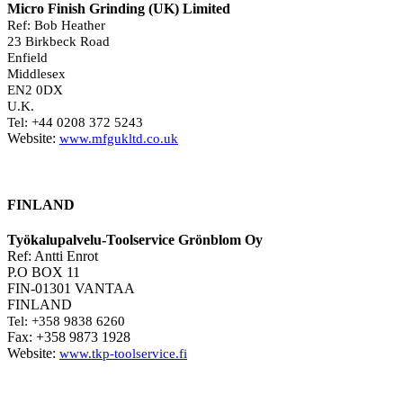
Micro Finish Grinding (UK) Limited
Ref: Bob Heather
23 Birkbeck Road
Enfield
Middlesex
EN2 0DX
U.K.
Tel: +44 0208 372 5243
Website:
www.mfgukltd.co.uk
FINLAND
Työkalupalvelu-Toolservice Grönblom Oy
Ref: Antti Enrot
P.O BOX 11
FIN-01301 VANTAA
FINLAND
Tel: +358 9838 6260
Fax: +358 9873 1928
Website:
www.tkp-toolservice.fi