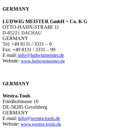
GERMANY
LUDWIG MEISTER GmbH + Co. K G
OTTO-HAHN-STRAßE 11
D-85221 DACHAU
GERMANY
Tel: +49 8131 / 3331 – 0
Fax: +49 8131 / 3331 – 99
E-mail:
info@ludwigmeister.de
Website:
www.ludwigmeister.de
GERMANY
Westra-Tools
Friedhofstrasse 10
DE-58285 Gevelsberg
GERMANY
E-mail:
info@westra-tools.de
Website:
www.westra-tools.de