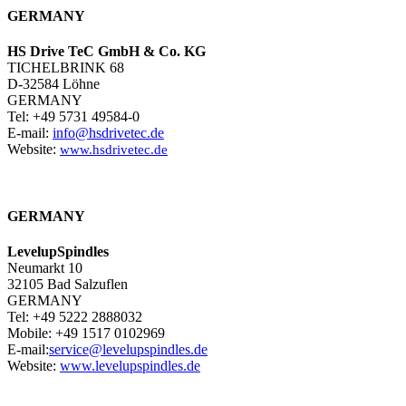
GERMANY
HS Drive TeC GmbH & Co. KG
TICHELBRINK 68
D-32584 Löhne
GERMANY
Tel: +49 5731 49584-0
E-mail:
info@hsdrivetec.de
Website:
www.hsdrivetec.de
GERMANY
LevelupSpindles
Neumarkt 10
32105 Bad Salzuflen
GERMANY
Tel: +49 5222 2888032
Mobile: +49 1517 0102969
E-mail:
service@levelupspindles.de
Website:
www.levelupspindles.de