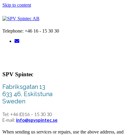
Skip to content
Telephone: +46 16 - 15 30 30
SPV Spintec
Fabriksgatan 13
633 46, Eskilstuna
Sweden
Tel: +46 (0)16 – 15 30 30
E-mail:
info@spvspintec.se
When sending us services or repairs, use the above address, and