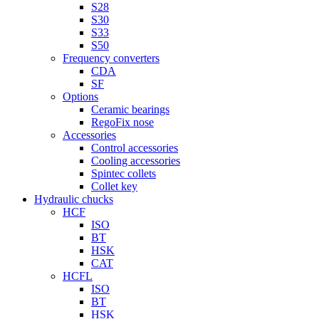
S28
S30
S33
S50
Frequency converters
CDA
SF
Options
Ceramic bearings
RegoFix nose
Accessories
Control accessories
Cooling accessories
Spintec collets
Collet key
Hydraulic chucks
HCF
ISO
BT
HSK
CAT
HCFL
ISO
BT
HSK