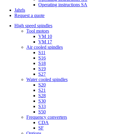
Operating instructions SA
Jahrls
Request a quote
High speed spindles
Tool motors
VM 10
VM 17
Air cooled spindles
S11
S16
S18
S19
S27
Water cooled spindles
S20
S21
S28
S30
S33
S50
Frequency converters
CDA
SF
Options