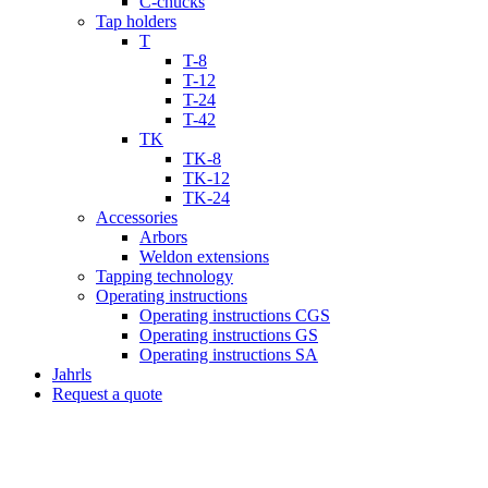
C-chucks
Tap holders
T
T-8
T-12
T-24
T-42
TK
TK-8
TK-12
TK-24
Accessories
Arbors
Weldon extensions
Tapping technology
Operating instructions
Operating instructions CGS
Operating instructions GS
Operating instructions SA
Jahrls
Request a quote