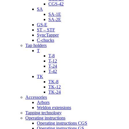
CGS-42
SA
SA-1E
SA-2E
GS-E
ST – STF
SyncTapper
C-chucks
Tap holders
T
T-8
T-12
T-24
T-42
TK
TK-8
TK-12
TK-24
Accessories
Arbors
Weldon extensions
Tapping technology
Operating instructions
Operating instructions CGS
Operating instructions GS