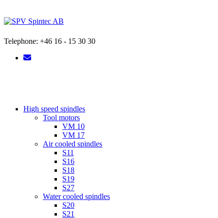
Skip
to
content
Telephone: +46 16 - 15 30 30
High speed spindles
Tool motors
VM 10
VM 17
Air cooled spindles
S11
S16
S18
S19
S27
Water cooled spindles
S20
S21