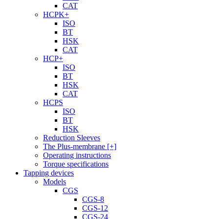
CAT
HCPK+
ISO
BT
HSK
CAT
HCP+
ISO
BT
HSK
CAT
HCPS
ISO
BT
HSK
Reduction Sleeves
The Plus-membrane [+]
Operating instructions
Torque specifications
Tapping devices
Models
CGS
CGS-8
CGS-12
CGS-24