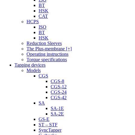
BT
HSK
CAT
HCPS
ISO
BT
HSK
Reduction Sleeves
The Plus-membrane [+]
Operating instructions
Torque specifications
Tapping devices
Models
CGS
CGS-8
CGS-12
CGS-24
CGS-42
SA
SA-1E
SA-2E
GS-E
ST – STF
SyncTapper