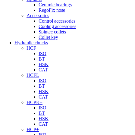
Ceramic bearings
RegoFix nose
Accessories
Control accessories
Cooling accessories
Spintec collets
Collet key
Hydraulic chucks
HCF
ISO
BT
HSK
CAT
HCFL
ISO
BT
HSK
CAT
HCPK+
ISO
BT
HSK
CAT
HCP+
ISO