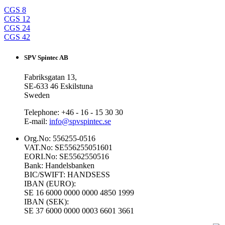
CGS 8
CGS 12
CGS 24
CGS 42
SPV Spintec AB
Fabriksgatan 13,
SE-633 46 Eskilstuna
Sweden
Telephone: +46 - 16 - 15 30 30
E-mail:
info@spvspintec.se
Org.No: 556255-0516
VAT.No: SE556255051601
EORI.No: SE5562550516
Bank: Handelsbanken
BIC/SWIFT: HANDSESS
IBAN (EURO):
SE 16 6000 0000 0000 4850 1999
IBAN (SEK):
SE 37 6000 0000 0003 6601 3661