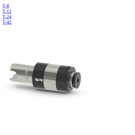
T-8
T-12
T-24
T-42