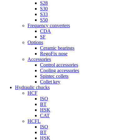
S28
S30
S33
S50
Frequency converters
CDA
SF
Options
Ceramic bearings
RegoFix nose
Accessories
Control accessories
Cooling accessories
Spintec collets
Collet key
Hydraulic chucks
HCF
ISO
BT
HSK
CAT
HCFL
ISO
BT
HSK