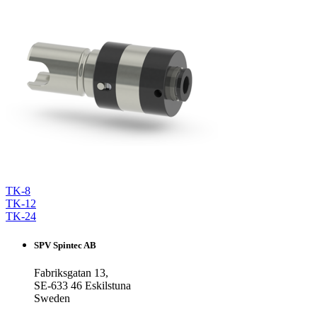
TK-8
TK-12
TK-24
SPV Spintec AB
Fabriksgatan 13,
SE-633 46 Eskilstuna
Sweden