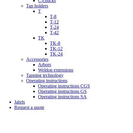
C-chucks
Tap holders
T
T-8
T-12
T-24
T-42
TK
TK-8
TK-12
TK-24
Accessories
Arbors
Weldon extensions
Tapping technology
Operating instructions
Operating instructions CGS
Operating instructions GS
Operating instructions SA
Jahrls
Request a quote