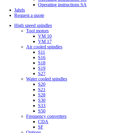
Operating instructions SA
Jahrls
Request a quote
High speed spindles
Tool motors
VM 10
VM 17
Air cooled spindles
S11
S16
S18
S19
S27
Water cooled spindles
S20
S21
S28
S30
S33
S50
Frequency converters
CDA
SF
Options