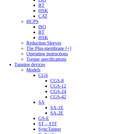
BT
HSK
CAT
HCPS
ISO
BT
HSK
Reduction Sleeves
The Plus-membrane [+]
Operating instructions
Torque specifications
Tapping devices
Models
CGS
CGS-8
CGS-12
CGS-24
CGS-42
SA
SA-1E
SA-2E
GS-E
ST – STF
SyncTapper