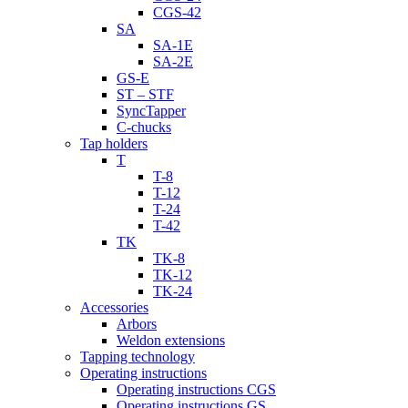
CGS-42
SA
SA-1E
SA-2E
GS-E
ST – STF
SyncTapper
C-chucks
Tap holders
T
T-8
T-12
T-24
T-42
TK
TK-8
TK-12
TK-24
Accessories
Arbors
Weldon extensions
Tapping technology
Operating instructions
Operating instructions CGS
Operating instructions GS