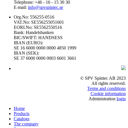
Telephone: +46 - 16 - 15 30 30
E-mail:
info@spvspintec.se
Org.No: 556255-0516
VAT.No: SE556255051601
EORI.No: SE5562550516
Bank: Handelsbanken
BIC/SWIFT: HANDSESS
IBAN (EURO):
SE 16 6000 0000 0000 4850 1999
IBAN (SEK):
SE 37 6000 0000 0003 6601 3661
© SPV Spintec AB 2023
All rights reserved.
Terms and conditions
Cookie information
Administration
login
Home
Products
Catalogs
The company