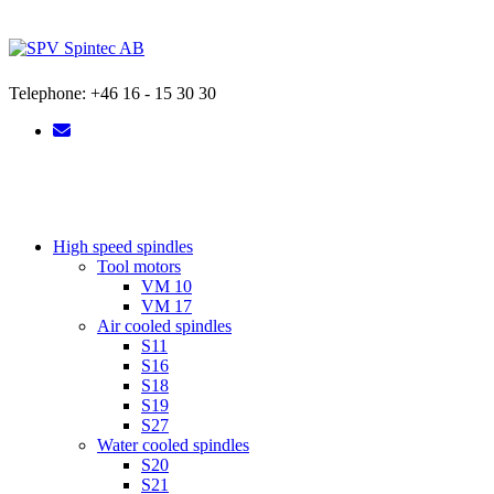
Skip
to
content
Telephone: +46 16 - 15 30 30
High speed spindles
Tool motors
VM 10
VM 17
Air cooled spindles
S11
S16
S18
S19
S27
Water cooled spindles
S20
S21