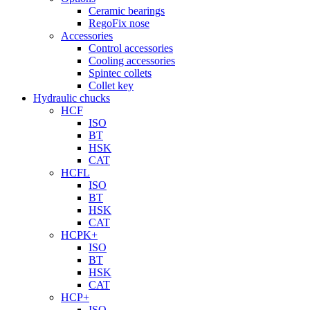
Ceramic bearings
RegoFix nose
Accessories
Control accessories
Cooling accessories
Spintec collets
Collet key
Hydraulic chucks
HCF
ISO
BT
HSK
CAT
HCFL
ISO
BT
HSK
CAT
HCPK+
ISO
BT
HSK
CAT
HCP+
ISO