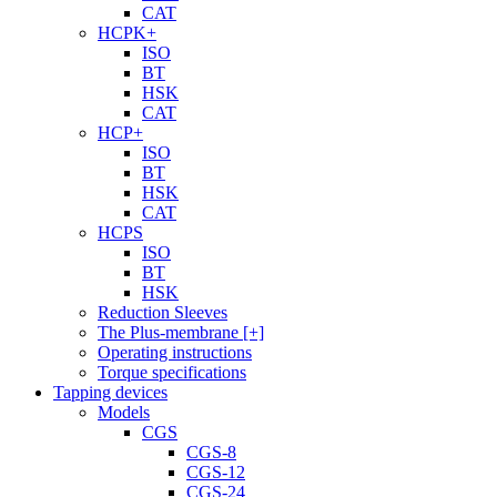
CAT
HCPK+
ISO
BT
HSK
CAT
HCP+
ISO
BT
HSK
CAT
HCPS
ISO
BT
HSK
Reduction Sleeves
The Plus-membrane [+]
Operating instructions
Torque specifications
Tapping devices
Models
CGS
CGS-8
CGS-12
CGS-24