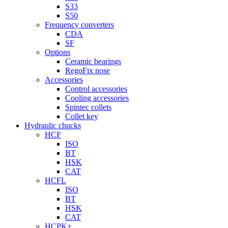
S33
S50
Frequency converters
CDA
SF
Options
Ceramic bearings
RegoFix nose
Accessories
Control accessories
Cooling accessories
Spintec collets
Collet key
Hydraulic chucks
HCF
ISO
BT
HSK
CAT
HCFL
ISO
BT
HSK
CAT
HCPK+