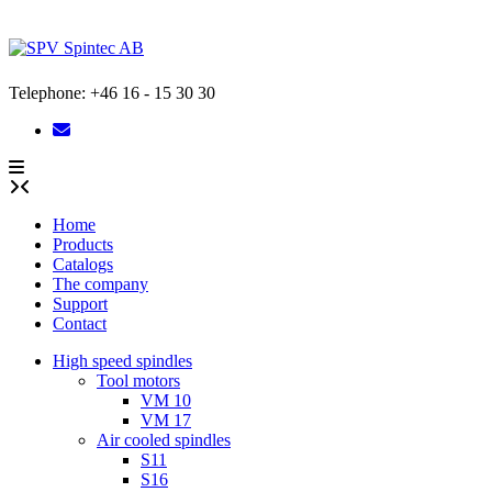
Skip
to
content
Telephone: +46 16 - 15 30 30
Home
Products
Catalogs
The company
Support
Contact
High speed spindles
Tool motors
VM 10
VM 17
Air cooled spindles
S11
S16