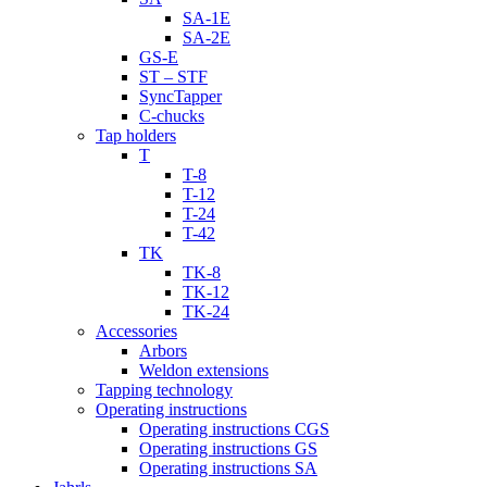
SA-1E
SA-2E
GS-E
ST – STF
SyncTapper
C-chucks
Tap holders
T
T-8
T-12
T-24
T-42
TK
TK-8
TK-12
TK-24
Accessories
Arbors
Weldon extensions
Tapping technology
Operating instructions
Operating instructions CGS
Operating instructions GS
Operating instructions SA