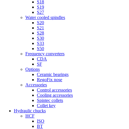
S18
S19
S27
Water cooled spindles
S20
S21
S28
S30
S33
S50
Frequency converters
CDA
SF
Options
Ceramic bearings
RegoFix nose
Accessories
Control accessories
Cooling accessories
Spintec collets
Collet key
Hydraulic chucks
HCF
ISO
BT