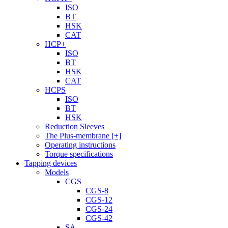
ISO
BT
HSK
CAT
HCP+
ISO
BT
HSK
CAT
HCPS
ISO
BT
HSK
Reduction Sleeves
The Plus-membrane [+]
Operating instructions
Torque specifications
Tapping devices
Models
CGS
CGS-8
CGS-12
CGS-24
CGS-42
SA