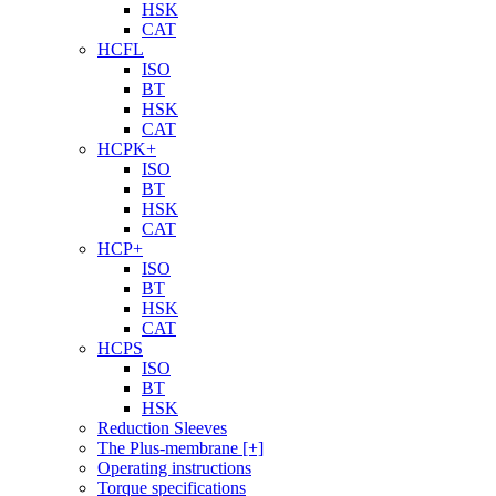
HSK
CAT
HCFL
ISO
BT
HSK
CAT
HCPK+
ISO
BT
HSK
CAT
HCP+
ISO
BT
HSK
CAT
HCPS
ISO
BT
HSK
Reduction Sleeves
The Plus-membrane [+]
Operating instructions
Torque specifications