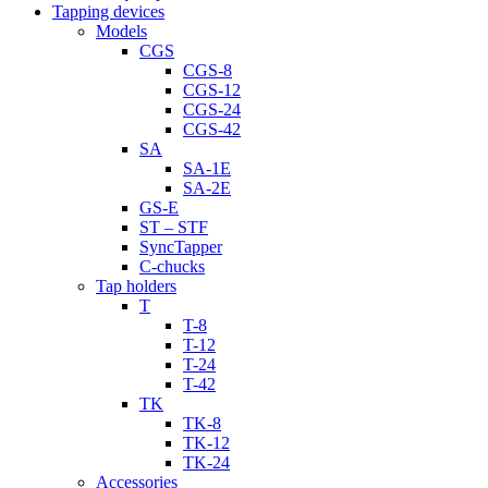
Tapping devices
Models
CGS
CGS-8
CGS-12
CGS-24
CGS-42
SA
SA-1E
SA-2E
GS-E
ST – STF
SyncTapper
C-chucks
Tap holders
T
T-8
T-12
T-24
T-42
TK
TK-8
TK-12
TK-24
Accessories