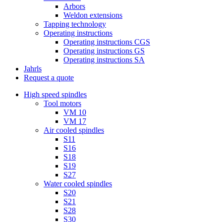
Arbors
Weldon extensions
Tapping technology
Operating instructions
Operating instructions CGS
Operating instructions GS
Operating instructions SA
Jahrls
Request a quote
High speed spindles
Tool motors
VM 10
VM 17
Air cooled spindles
S11
S16
S18
S19
S27
Water cooled spindles
S20
S21
S28
S30