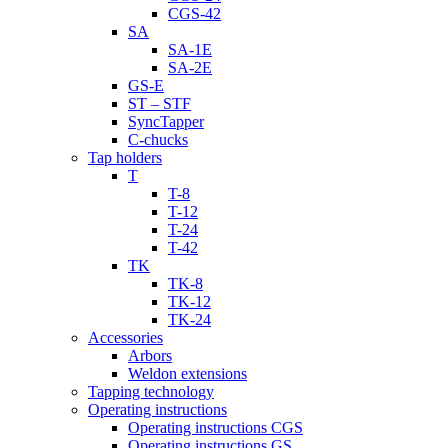
CGS-42
SA
SA-1E
SA-2E
GS-E
ST – STF
SyncTapper
C-chucks
Tap holders
T
T-8
T-12
T-24
T-42
TK
TK-8
TK-12
TK-24
Accessories
Arbors
Weldon extensions
Tapping technology
Operating instructions
Operating instructions CGS
Operating instructions GS