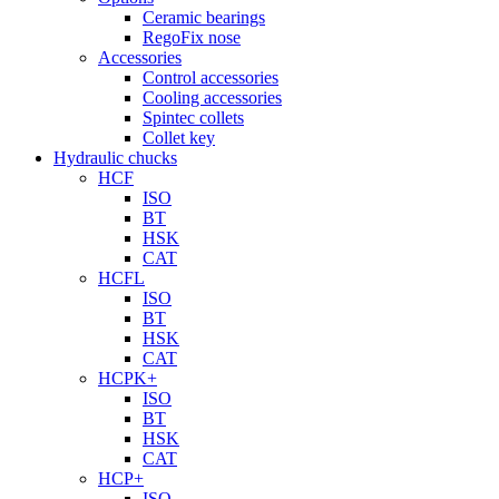
Ceramic bearings
RegoFix nose
Accessories
Control accessories
Cooling accessories
Spintec collets
Collet key
Hydraulic chucks
HCF
ISO
BT
HSK
CAT
HCFL
ISO
BT
HSK
CAT
HCPK+
ISO
BT
HSK
CAT
HCP+
ISO