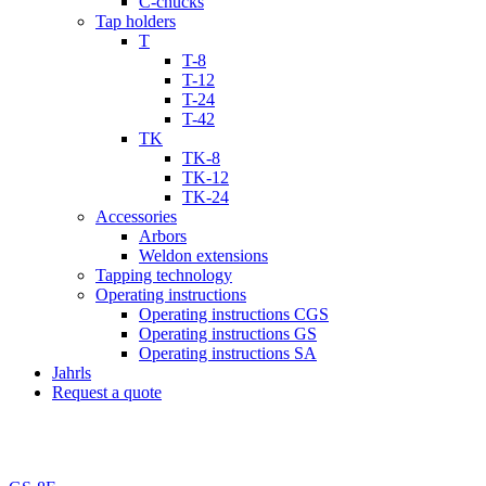
C-chucks
Tap holders
T
T-8
T-12
T-24
T-42
TK
TK-8
TK-12
TK-24
Accessories
Arbors
Weldon extensions
Tapping technology
Operating instructions
Operating instructions CGS
Operating instructions GS
Operating instructions SA
Jahrls
Request a quote