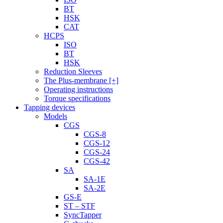
BT
HSK
CAT
HCPS
ISO
BT
HSK
Reduction Sleeves
The Plus-membrane [+]
Operating instructions
Torque specifications
Tapping devices
Models
CGS
CGS-8
CGS-12
CGS-24
CGS-42
SA
SA-1E
SA-2E
GS-E
ST – STF
SyncTapper