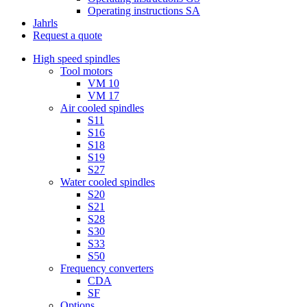
Operating instructions SA
Jahrls
Request a quote
High speed spindles
Tool motors
VM 10
VM 17
Air cooled spindles
S11
S16
S18
S19
S27
Water cooled spindles
S20
S21
S28
S30
S33
S50
Frequency converters
CDA
SF
Options