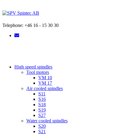
Skip
to
content
Telephone: +46 16 - 15 30 30
High speed spindles
Tool motors
VM 10
VM 17
Air cooled spindles
S11
S16
S18
S19
S27
Water cooled spindles
S20
S21