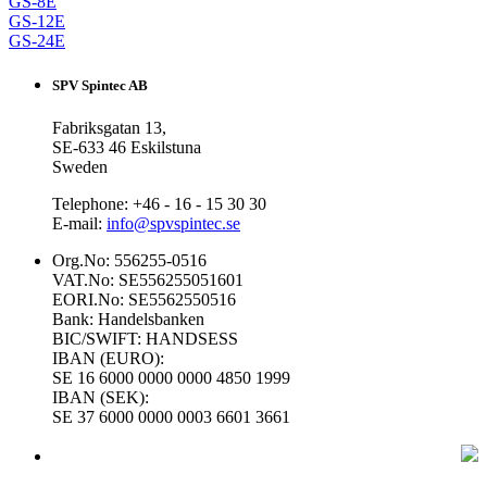
GS-8E
GS-12E
GS-24E
SPV Spintec AB
Fabriksgatan 13,
SE-633 46 Eskilstuna
Sweden
Telephone: +46 - 16 - 15 30 30
E-mail:
info@spvspintec.se
Org.No: 556255-0516
VAT.No: SE556255051601
EORI.No: SE5562550516
Bank: Handelsbanken
BIC/SWIFT: HANDSESS
IBAN (EURO):
SE 16 6000 0000 0000 4850 1999
IBAN (SEK):
SE 37 6000 0000 0003 6601 3661