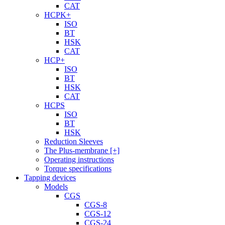
CAT
HCPK+
ISO
BT
HSK
CAT
HCP+
ISO
BT
HSK
CAT
HCPS
ISO
BT
HSK
Reduction Sleeves
The Plus-membrane [+]
Operating instructions
Torque specifications
Tapping devices
Models
CGS
CGS-8
CGS-12
CGS-24