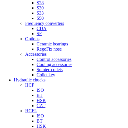
S28
S30
S33
S50
Frequency converters
CDA
SF
Options
Ceramic bearings
RegoFix nose
Accessories
Control accessories
Cooling accessories
Spintec collets
Collet key
Hydraulic chucks
HCF
ISO
BT
HSK
CAT
HCFL
ISO
BT
HSK