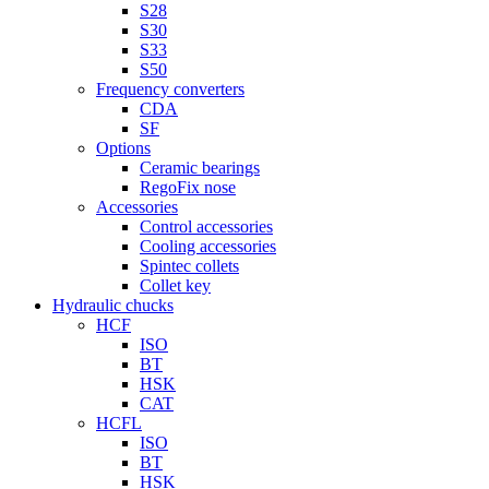
S28
S30
S33
S50
Frequency converters
CDA
SF
Options
Ceramic bearings
RegoFix nose
Accessories
Control accessories
Cooling accessories
Spintec collets
Collet key
Hydraulic chucks
HCF
ISO
BT
HSK
CAT
HCFL
ISO
BT
HSK