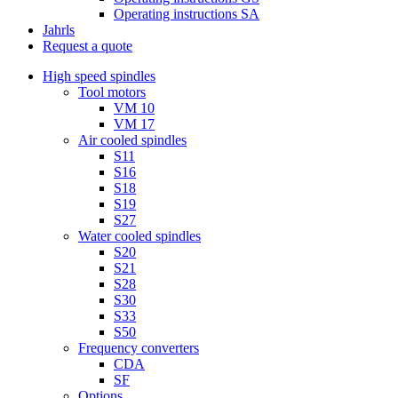
Operating instructions SA
Jahrls
Request a quote
High speed spindles
Tool motors
VM 10
VM 17
Air cooled spindles
S11
S16
S18
S19
S27
Water cooled spindles
S20
S21
S28
S30
S33
S50
Frequency converters
CDA
SF
Options