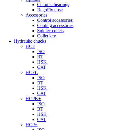
Ceramic bearings
RegoFix nose
Accessories
Control accessories
Cooling accessories
Spintec collets
Collet key
Hydraulic chucks
HCF
ISO
BT
HSK
CAT
HCFL
ISO
BT
HSK
CAT
HCPK+
ISO
BT
HSK
CAT
HCP+
ISO