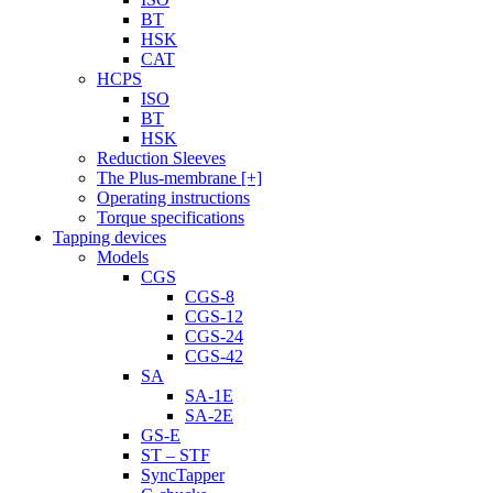
BT
HSK
CAT
HCPS
ISO
BT
HSK
Reduction Sleeves
The Plus-membrane [+]
Operating instructions
Torque specifications
Tapping devices
Models
CGS
CGS-8
CGS-12
CGS-24
CGS-42
SA
SA-1E
SA-2E
GS-E
ST – STF
SyncTapper