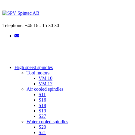
Skip
to
content
Telephone: +46 16 - 15 30 30
High speed spindles
Tool motors
VM 10
VM 17
Air cooled spindles
S11
S16
S18
S19
S27
Water cooled spindles
S20
S21