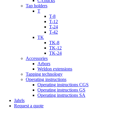
C-chucks
Tap holders
T
T-8
T-12
T-24
T-42
TK
TK-8
TK-12
TK-24
Accessories
Arbors
Weldon extensions
Tapping technology
Operating instructions
Operating instructions CGS
Operating instructions GS
Operating instructions SA
Jahrls
Request a quote