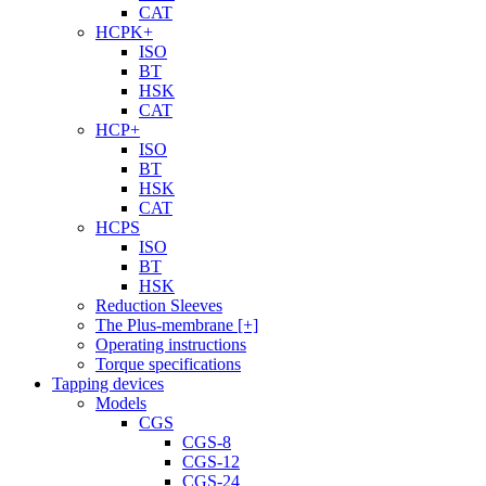
CAT
HCPK+
ISO
BT
HSK
CAT
HCP+
ISO
BT
HSK
CAT
HCPS
ISO
BT
HSK
Reduction Sleeves
The Plus-membrane [+]
Operating instructions
Torque specifications
Tapping devices
Models
CGS
CGS-8
CGS-12
CGS-24