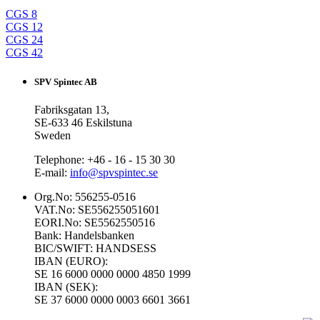
CGS 8
CGS 12
CGS 24
CGS 42
SPV Spintec AB
Fabriksgatan 13,
SE-633 46 Eskilstuna
Sweden
Telephone: +46 - 16 - 15 30 30
E-mail:
info@spvspintec.se
Org.No: 556255-0516
VAT.No: SE556255051601
EORI.No: SE5562550516
Bank: Handelsbanken
BIC/SWIFT: HANDSESS
IBAN (EURO):
SE 16 6000 0000 0000 4850 1999
IBAN (SEK):
SE 37 6000 0000 0003 6601 3661