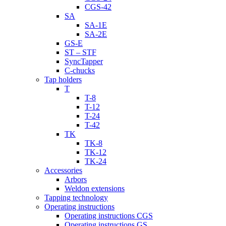
CGS-42
SA
SA-1E
SA-2E
GS-E
ST – STF
SyncTapper
C-chucks
Tap holders
T
T-8
T-12
T-24
T-42
TK
TK-8
TK-12
TK-24
Accessories
Arbors
Weldon extensions
Tapping technology
Operating instructions
Operating instructions CGS
Operating instructions GS